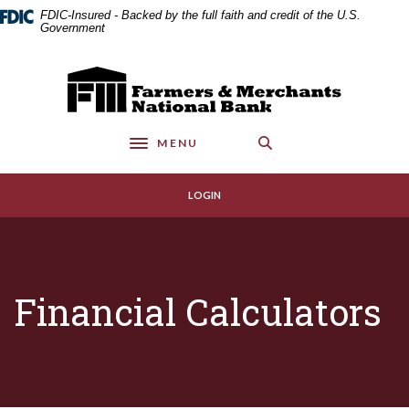
Home
Download
FDIC-Insured - Backed by the full faith and credit of the U.S.
Skip
Acrobat
Government
to
Reader
main
5.0
Farmers & Merchants National Bank
content
or
Skip
higher
to
to
MENU
footer
view
Toggle navigation
.pdf
files.
LOGIN
Financial Calculators