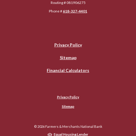
Routing # 081906275
Phone #
618-327-4401
Privacy Policy
Sitemap
Financial Calculators
Privacy Policy
Sitemap
©
2026
Farmers & Merchants National Bank
Equal Housing Lender