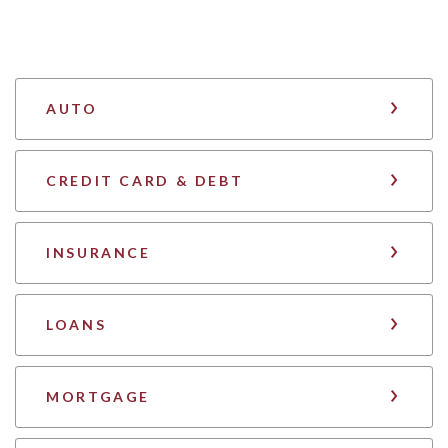
AUTO
CREDIT CARD & DEBT
INSURANCE
LOANS
MORTGAGE