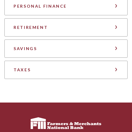
PERSONAL FINANCE
RETIREMENT
SAVINGS
TAXES
Farmers & Merchants National Bank