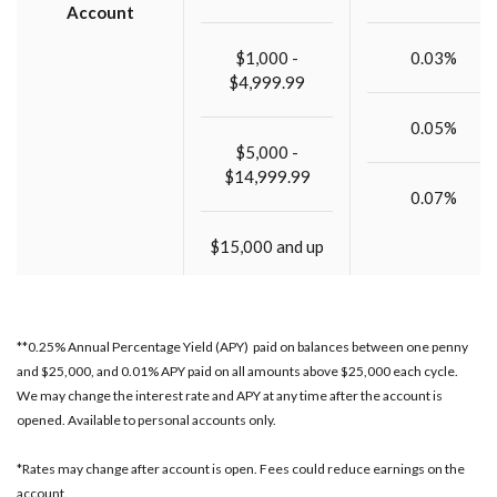
Account
$1,000 -
0.03%
$4,999.99
0.05%
$5,000 -
$14,999.99
0.07%
$15,000 and up
**0.25% Annual Percentage Yield (APY) paid on balances between one penny
and $25,000, and 0.01% APY paid on all amounts above $25,000 each cycle.
We may change the interest rate and APY at any time after the account is
opened. Available to personal accounts only.
*Rates may change after account is open. Fees could reduce earnings on the
account.