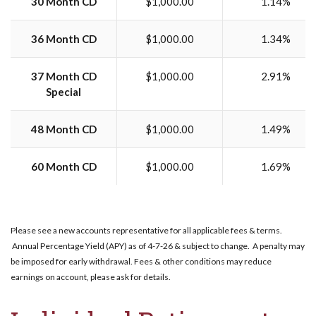
30 Month CD
$1,000.00
1.14%
36 Month CD
$1,000.00
1.34%
37 Month CD
$1,000.00
2.91%
Special
48 Month CD
$1,000.00
1.49%
60 Month CD
$1,000.00
1.69%
Please see a new accounts representative for all applicable fees & terms.
Annual Percentage Yield (APY) as of 4-7-26 & subject to change. A penalty may
be imposed for early withdrawal. Fees & other conditions may reduce
earnings on account, please ask for details.