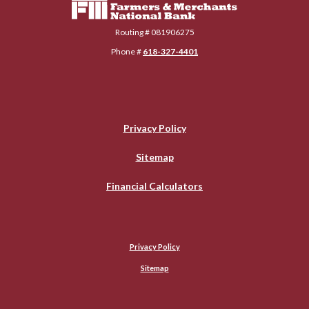
Routing # 081906275
Phone #
618-327-4401
Privacy Policy
Sitemap
Financial Calculators
Privacy Policy
Sitemap