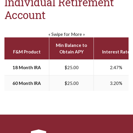
Individual Retirement
Account
« Swipe for More »
Min Balance to
F&M Product
Obtain APY
Interest Rate
18 Month IRA
$25.00
2.47%
60 Month IRA
$25.00
3.20%
Farmers & Merchants National Bank