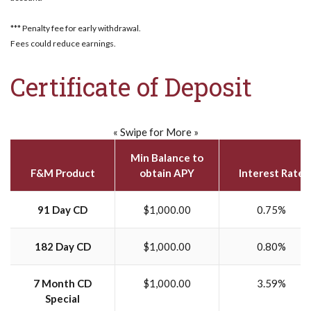
*** Penalty fee for early withdrawal.
Fees could reduce earnings.
Certificate of Deposit
« Swipe for More »
Min Balance to
F&M Product
obtain APY
Interest Rate
91 Day CD
$1,000.00
0.75%
182 Day CD
$1,000.00
0.80%
7 Month CD
$1,000.00
3.59%
Special