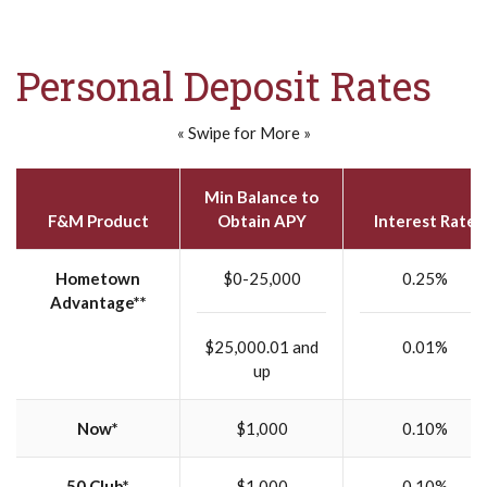
Personal Deposit Rates
« Swipe for More »
Min Balance to
F&M Product
Obtain APY
Interest Rate
Hometown
$0-25,000
0.25%
Advantage**
$25,000.01 and
0.01%
up
Now*
$1,000
0.10%
50 Club*
$1,000
0.10%