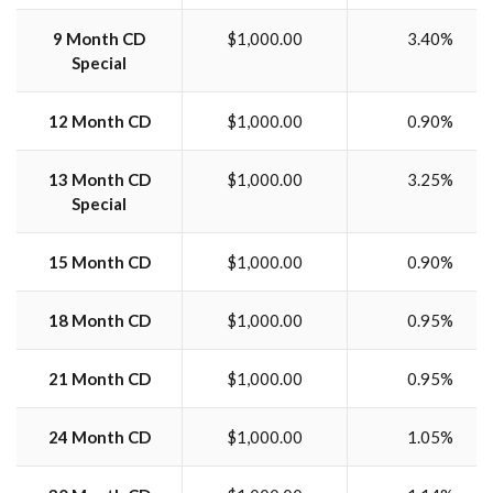
9 Month CD
$1,000.00
3.40%
Special
12 Month CD
$1,000.00
0.90%
13 Month CD
$1,000.00
3.25%
Special
15 Month CD
$1,000.00
0.90%
18 Month CD
$1,000.00
0.95%
21 Month CD
$1,000.00
0.95%
24 Month CD
$1,000.00
1.05%