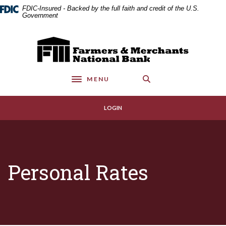
Home
Download
FDIC-Insured - Backed by the full faith and credit of the U.S.
Skip
Acrobat
Government
to
Reader
main
5.0
Farmers & Merchants National Bank
content
or
Skip
higher
to
to
MENU
footer
view
Toggle navigation
.pdf
files.
LOGIN
Personal Rates