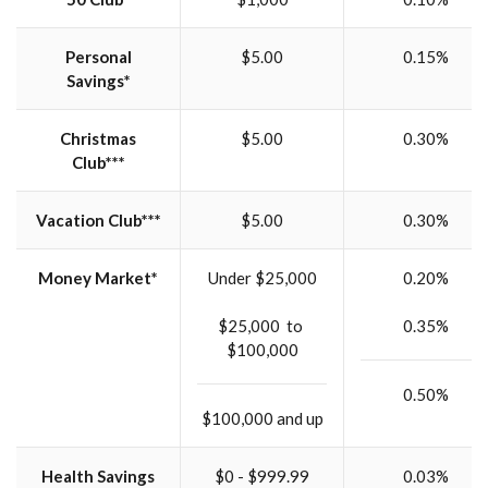
Personal
$5.00
0.15%
Savings*
Christmas
$5.00
0.30%
Club***
Vacation Club***
$5.00
0.30%
Money Market*
Under $25,000
0.20%
$25,000 to
0.35%
$100,000
0.50%
$100,000 and up
Health Savings
$0 - $999.99
0.03%