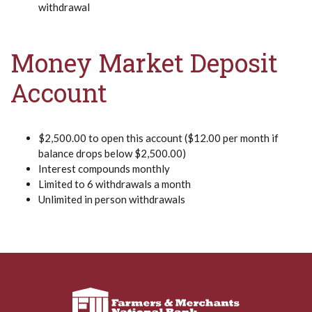
withdrawal
Money Market Deposit
Account
$2,500.00 to open this account ($12.00 per month if
balance drops below $2,500.00)
Interest compounds monthly
Limited to 6 withdrawals a month
Unlimited in person withdrawals
Farmers & Merchants National Bank