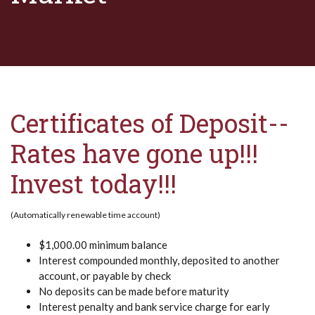
Certificates of Deposit--
Rates have gone up!!!
Invest today!!!
(Automatically renewable time account)
$1,000.00 minimum balance
Interest compounded monthly, deposited to another
account, or payable by check
No deposits can be made before maturity
Interest penalty and bank service charge for early