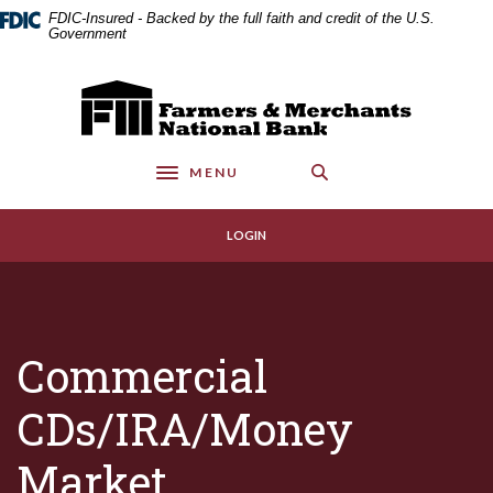
Home
Download
FDIC-Insured - Backed by the full faith and credit of the U.S.
Skip
Acrobat
Government
to
Reader
main
5.0
Farmers & Merchants National Bank
content
or
Skip
higher
to
to
MENU
footer
view
Toggle navigation
.pdf
files.
LOGIN
Commercial
CDs/IRA/Money
Market