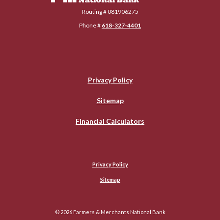
Routing # 081906275
Phone #
618-327-4401
Privacy Policy
Sitemap
Financial Calculators
Privacy Policy
Sitemap
©
2026
Farmers & Merchants National Bank