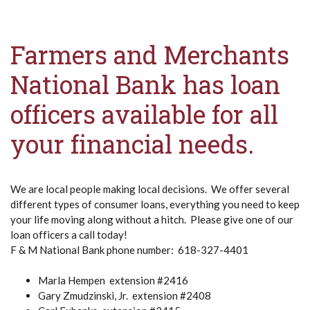
Farmers and Merchants
National Bank has loan
officers available for all
your financial needs.
We are local people making local decisions. We offer several
different types of consumer loans, everything you need to keep
your life moving along without a hitch. Please give one of our
loan officers a call today!
F & M National Bank phone number: 618-327-4401
Marla Hempen extension #2416
Gary Zmudzinski, Jr. extension #2408