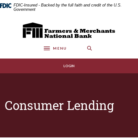
Home
Download
FDIC-Insured - Backed by the full faith and credit of the U.S.
Skip
Acrobat
Government
to
Reader
main
5.0
Farmers & Merchants National Bank
content
or
Skip
higher
to
to
MENU
footer
view
Toggle navigation
.pdf
files.
LOGIN
Consumer Lending