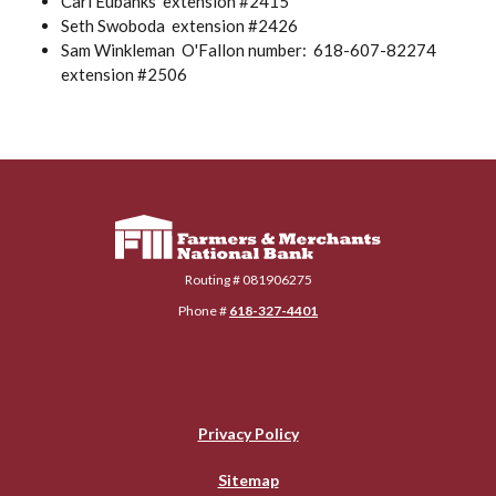
Carl Eubanks extension #2415
Seth Swoboda extension #2426
Sam Winkleman O'Fallon number: 618-607-82274
extension #2506
Farmers & Merchants National Bank
Routing # 081906275
Phone #
618-327-4401
Privacy Policy
Sitemap