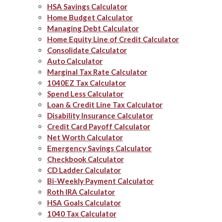
HSA Savings Calculator
Home Budget Calculator
Managing Debt Calculator
Home Equity Line of Credit Calculator
Consolidate Calculator
Auto Calculator
Marginal Tax Rate Calculator
1040EZ Tax Calculator
Spend Less Calculator
Loan & Credit Line Tax Calculator
Disability Insurance Calculator
Credit Card Payoff Calculator
Net Worth Calculator
Emergency Savings Calculator
Checkbook Calculator
CD Ladder Calculator
Bi-Weekly Payment Calculator
Roth IRA Calculator
HSA Goals Calculator
1040 Tax Calculator