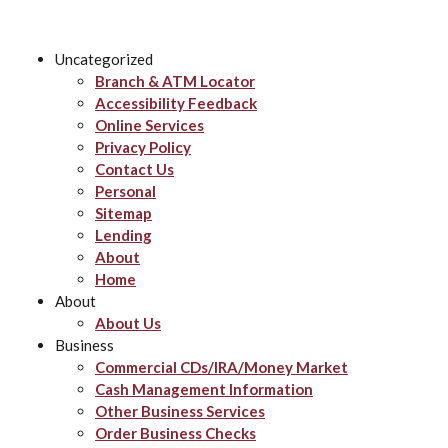
Uncategorized
Branch & ATM Locator
Accessibility Feedback
Online Services
Privacy Policy
Contact Us
Personal
Sitemap
Lending
About
Home
About
About Us
Business
Commercial CDs/IRA/Money Market
Cash Management Information
Other Business Services
Order Business Checks