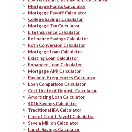
Mortgage Points Calculator
Mortgage Payoff Calculator
College Savings Calculator
Mortgage Tax Calculator
Life Insurance Calculator
Refinance Savings Calculator
Roth Conversion Calculator
Mortgage Loan Calculator
Existing Loan Calculator
Enhanced Loan Calculator
Mortgage APR Calculator
Payment Frequencies Calculator
Loan Comparison Calculator
Certificate of Deposit Calculator
Amortizing Loan Calculator
401k Savings Calculator
Traditional IRA Calculator
Line of Credit Payoff Calculator
Save a Million Calculator
Lunch Savings Calculator