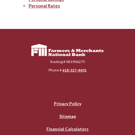
Personal Rates
Farmers & Merchants National Bank
Routing # 081906275
Phone #
618-327-4401
Privacy Policy
Sitemap
Financial Calculators