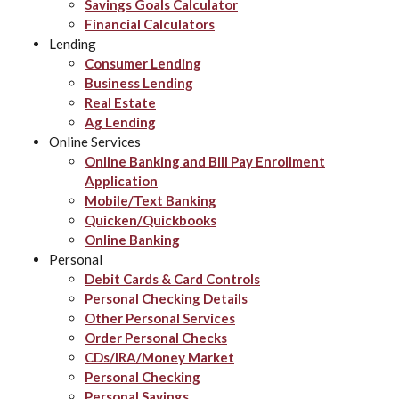
Savings Goals Calculator
Financial Calculators
Lending
Consumer Lending
Business Lending
Real Estate
Ag Lending
Online Services
Online Banking and Bill Pay Enrollment
Application
Mobile/Text Banking
Quicken/Quickbooks
Online Banking
Personal
Debit Cards & Card Controls
Personal Checking Details
Other Personal Services
Order Personal Checks
CDs/IRA/Money Market
Personal Checking
Personal Savings