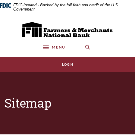
Home
Download
FDIC-Insured - Backed by the full faith and credit of the U.S.
Skip
Acrobat
Government
to
Reader
main
5.0
Farmers & Merchants National Bank
content
or
Skip
higher
to
to
MENU
footer
view
Toggle navigation
.pdf
files.
LOGIN
Sitemap