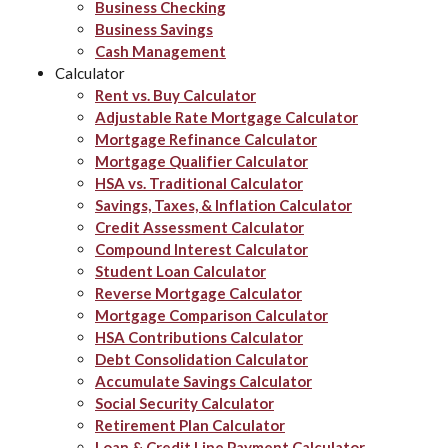
Business Checking
Business Savings
Cash Management
Calculator
Rent vs. Buy Calculator
Adjustable Rate Mortgage Calculator
Mortgage Refinance Calculator
Mortgage Qualifier Calculator
HSA vs. Traditional Calculator
Savings, Taxes, & Inflation Calculator
Credit Assessment Calculator
Compound Interest Calculator
Student Loan Calculator
Reverse Mortgage Calculator
Mortgage Comparison Calculator
HSA Contributions Calculator
Debt Consolidation Calculator
Accumulate Savings Calculator
Social Security Calculator
Retirement Plan Calculator
Loan & Credit Line Payment Calculator