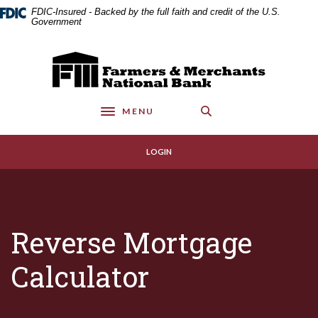
Home
Download
FDIC-Insured - Backed by the full faith and credit of the U.S.
Skip
Acrobat
Government
to
Reader
main
5.0
Farmers & Merchants National Bank
content
or
Skip
higher
to
to
MENU
footer
view
Toggle navigation
.pdf
files.
LOGIN
Reverse Mortgage
Calculator