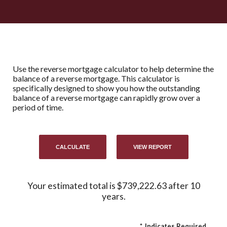
Use the reverse mortgage calculator to help determine the
balance of a reverse mortgage. This calculator is
specifically designed to show you how the outstanding
balance of a reverse mortgage can rapidly grow over a
period of time.
Your estimated total is $739,222.63 after 10
years.
*
Indicates Required.