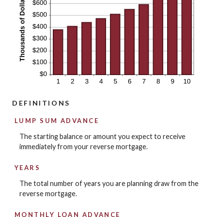
DEFINITIONS
LUMP SUM ADVANCE
The starting balance or amount you expect to receive
immediately from your reverse mortgage.
YEARS
The total number of years you are planning draw from the
reverse mortgage.
MONTHLY LOAN ADVANCE