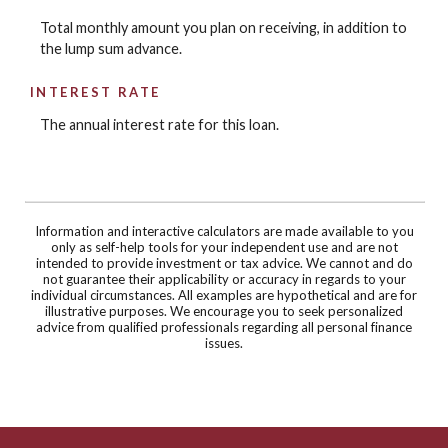
Total monthly amount you plan on receiving, in addition to
the lump sum advance.
INTEREST RATE
The annual interest rate for this loan.
Information and interactive calculators are made available to you
only as self-help tools for your independent use and are not
intended to provide investment or tax advice. We cannot and do
not guarantee their applicability or accuracy in regards to your
individual circumstances. All examples are hypothetical and are for
illustrative purposes. We encourage you to seek personalized
advice from qualified professionals regarding all personal finance
issues.