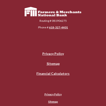
Farmers & Merchants National Bank
Routing # 081906275
Phone #
618-327-4401
Privacy Policy
Sitemap
Financial Calculators
Privacy Policy
Sitemap