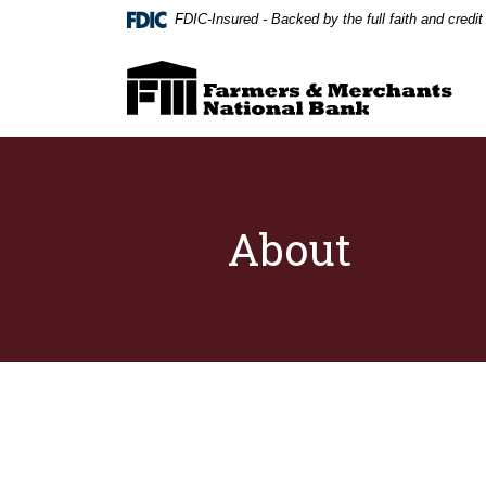
Home
Download
FDIC-Insured - Backed by the full faith and credi
Skip
Acrobat
to
Reader
Farmers & Merchants National Bank
main
5.0
content
or
Skip
higher
to
to
footer
view
.pdf
files.
About