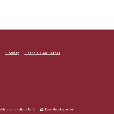
y
Sitemap
Financial Calculators
 Merchants National Bank
Equal Housing Lender