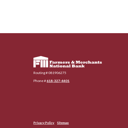
Farmers & Merchants National Bank
Routing # 081906275
Phone #
618-327-4401
Privacy Policy
Sitemap