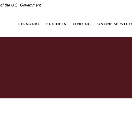
t of the U.S. Government
PERSONAL
BUSINESS
LENDING
ONLINE SERVICE